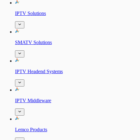
IPTV Solutions
SMATV Solutions
IPTV Headend Systems
IPTV Middleware
Lemco Products