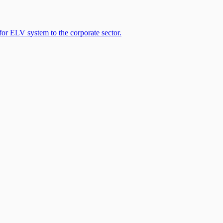
 ELV system to the corporate sector.