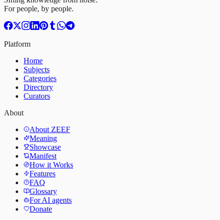
For people, by people.
Platform
Home
Subjects
Categories
Directory
Curators
About
About ZEEF
Meaning
Showcase
Manifest
How it Works
Features
FAQ
Glossary
For AI agents
Donate