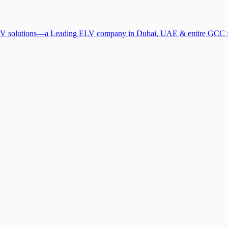
V solutions—a Leading ELV company in Dubai, UAE & entire GCC for