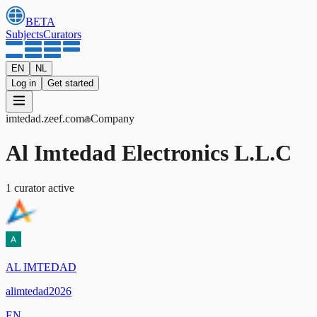
BETA
Subjects
Curators
EN
NL
Log in
Get started
imtedad
.zeef.com
Company
Al Imtedad Electronics L.L.C
1
curator
active
AL IMTEDAD
alimtedad2026
EN