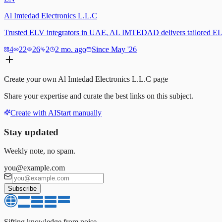
Al Imtedad Electronics L.L.C
Trusted ELV integrators in UAE, AL IMTEDAD delivers tailored EL
4
22
26
2
2 mo. ago
Since May '26
Create your own
Al Imtedad Electronics L.L.C
page
Share your expertise and curate the best links on this subject.
Create with AI
Start manually
Stay updated
Weekly note, no spam.
you@example.com
Subscribe
Sifting knowledge from noise.